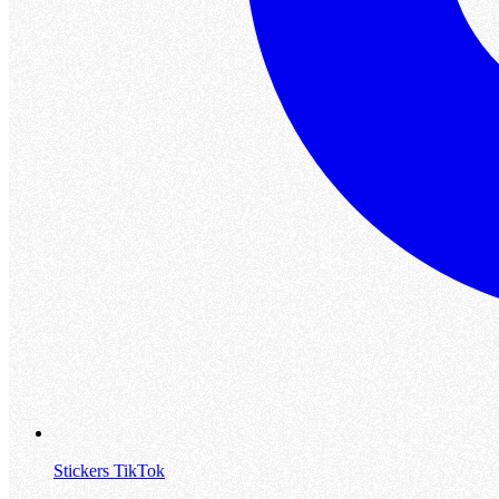
Stickers TikTok